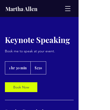
Martha Allen
Keynote Speaking
Book me to speak at your event.
250
US
1 hr 30 min
1
$250
dollars
h
3
0
m
Book Now
i
n