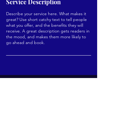
Service Description
Describe your service here. What makes it
great? Use short catchy text to tell people
what you offer, and the benefits they will
receive. A great description gets readers in
the mood, and makes them more likely to
go ahead and book.
Enter your email here*
Subscribe Now