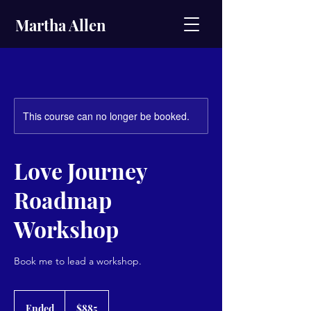
Martha Allen
This course can no longer be booked.
Love Journey
Roadmap
Workshop
Book me to lead a workshop.
885
US
Ended
E
$885
dollars